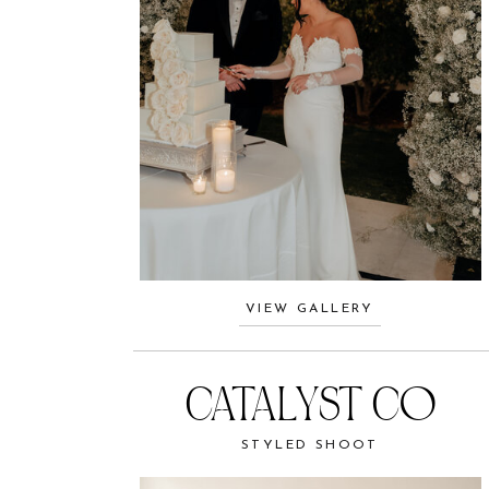
VIEW GALLERY
CATALYST CO
STYLED SHOOT