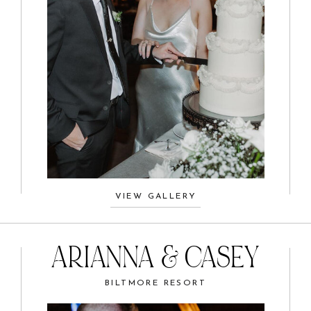
VIEW GALLERY
ARIANNA & CASEY
BILTMORE RESORT