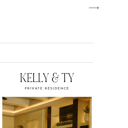
KELLY & TY
PRIVATE RESIDENCE