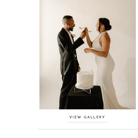
VIEW GALLERY