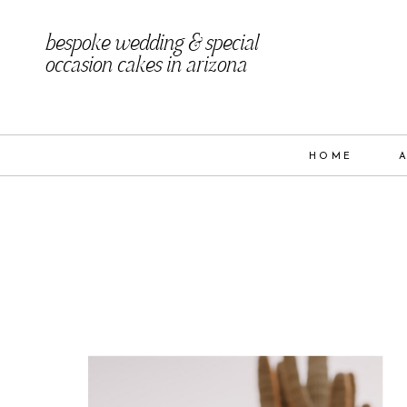
bespoke wedding & special
occasion cakes in arizona
HOME