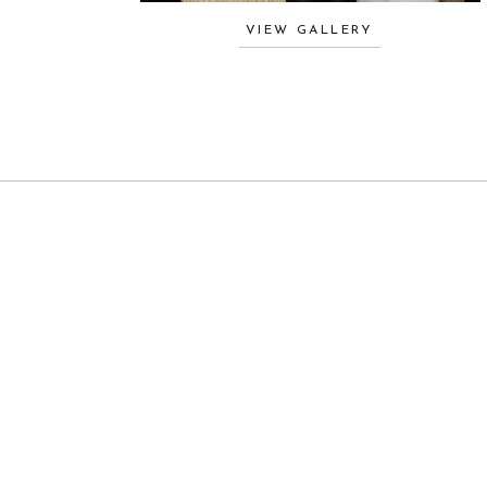
VIEW GALLERY