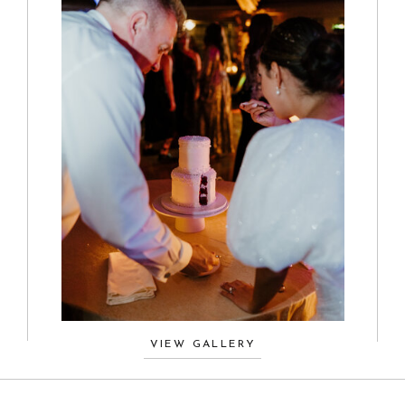
VIEW GALLERY