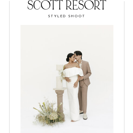
SCOTT RESORT
STYLED SHOOT