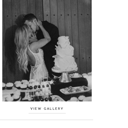
VIEW GALLERY