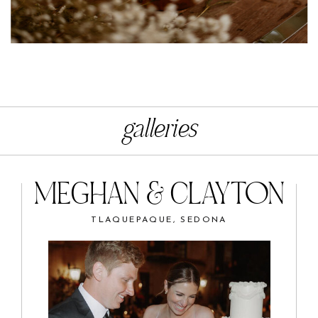
galleries
MEGHAN & CLAYTON
TLAQUEPAQUE, SEDONA