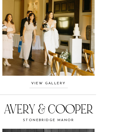
VIEW GALLERY
AVERY & COOPER
STONEBRIDGE MANOR