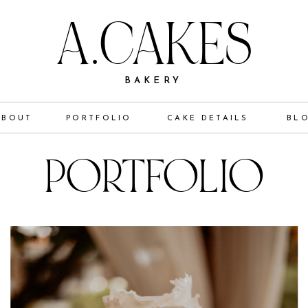
A.CAKES
BAKERY
ABOUT
PORTFOLIO
CAKE DETAILS
BL
PORTFOLIO