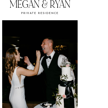
MEGAN & RYAN
PRIVATE RESIDENCE