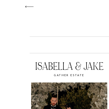
ISABELLA & JAKE
GATHER ESTATE