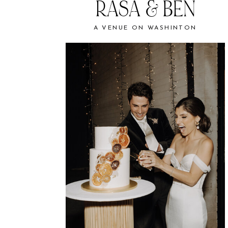
RASA & BEN
A VENUE ON WASHINTON