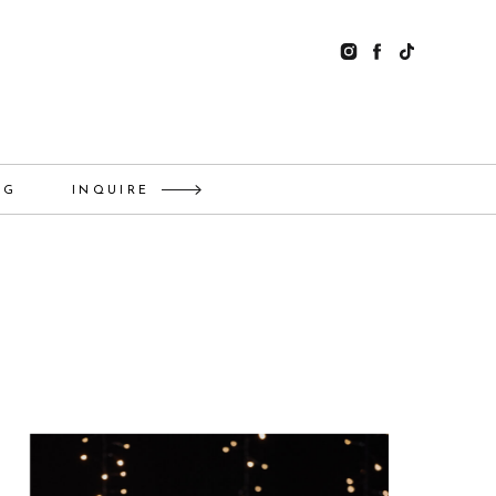
OG
INQUIRE