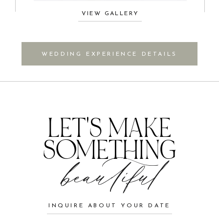
VIEW GALLERY
WEDDING EXPERIENCE DETAILS
LET'S MAKE
SOMETHING
beautiful
INQUIRE ABOUT YOUR DATE