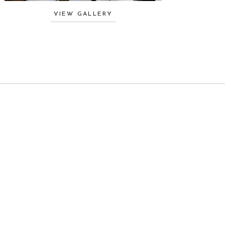
VIEW GALLERY